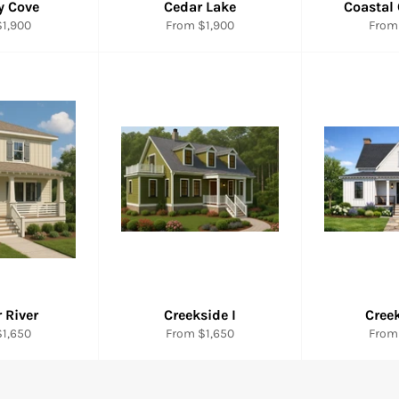
y Cove
Cedar Lake
Coastal
1,900
From $1,900
From
 River
Creekside I
Creek
1,650
From $1,650
From