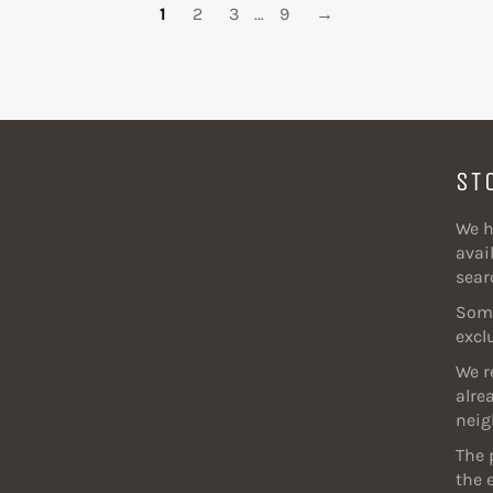
1
2
3
…
9
→
ST
We h
avail
sear
Some
excl
We r
alre
neig
The 
the 