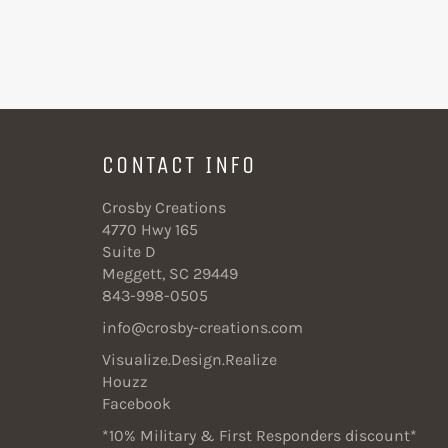
CONTACT INFO
Crosby Creations
4770 Hwy 165
Suite D
Meggett, SC 29449
843-998-0505
info@crosby-creations.com
Visualize.Design.Realize
Houzz
Facebook
*10% Military & First Responders discount*