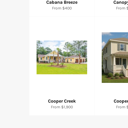
Cabana Breeze
Canop
From $400
From $
Cooper Creek
Cooper
From $1,900
From $