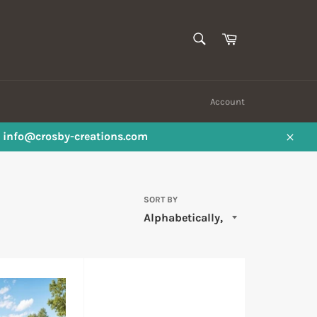
SEARCH
Cart
Search
Account
ail info@crosby-creations.com
Close
SORT BY