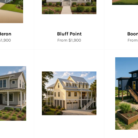
Heron
Bluff Point
Boo
1,900
From $1,900
From