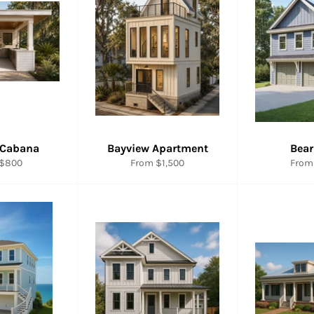
 Cabana
Bayview Apartment
Bear
 $800
From $1,500
From