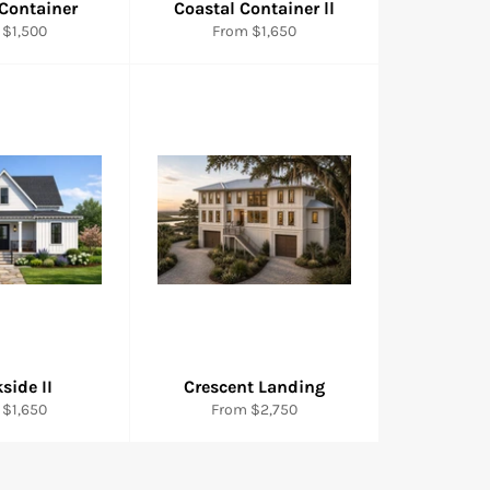
 Container
Coastal Container ll
 $1,500
From $1,650
side II
Crescent Landing
 $1,650
From $2,750