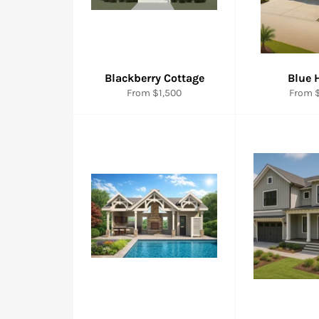
Blackberry Cottage
Blue 
From $1,500
From $