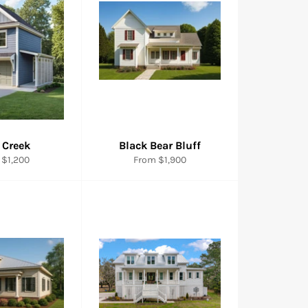
 Creek
Black Bear Bluff
 $1,200
From $1,900