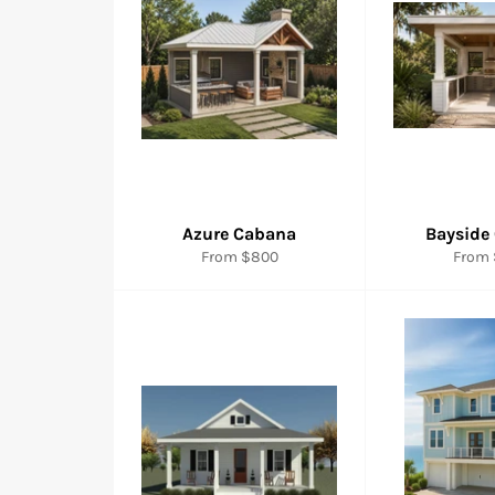
Azure Cabana
Bayside
From $800
From