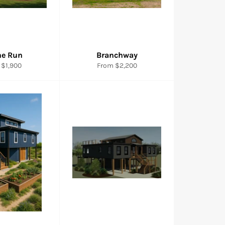
ne Run
Branchway
 $1,900
From $2,200