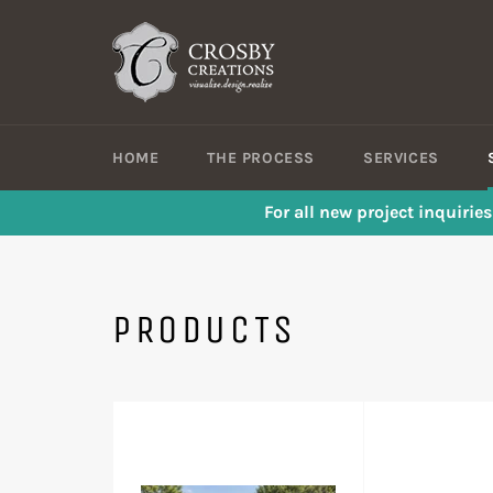
Skip
to
content
HOME
THE PROCESS
SERVICES
For all new project inquirie
PRODUCTS