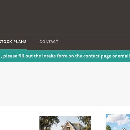
STOCK PLANS
CONTACT
s , please fill out the intake form on the contact page or em