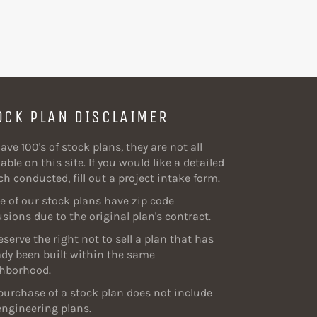
OCK PLAN DISCLAIMER
ave 100's of stock plans, they are not all
able on this site. If you would like a detailed
ch conducted, fill out a project intake form.
 of our stock plans have zip code
usions due to the original plan's contract.
eserve the right not to sell a plan that has
ady been built within the same
hborhood.
purchase of a stock plan does not include
engineering plans.