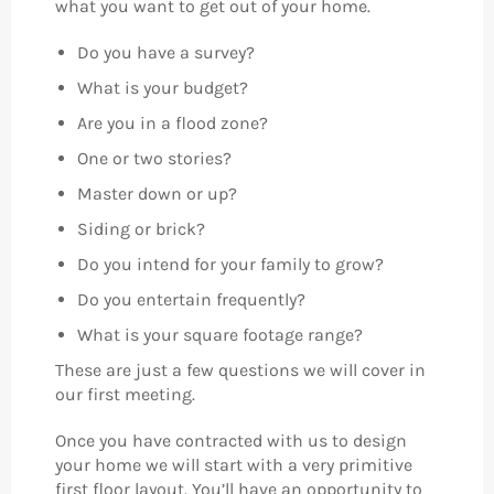
what you want to get out of your home.
Do you have a survey?
What is your budget?
Are you in a flood zone?
One or two stories?
Master down or up?
Siding or brick?
Do you intend for your family to grow?
Do you entertain frequently?
What is your square footage range?
These are just a few questions we will cover in
our first meeting.
Once you have contracted with us to design
your home we will start with a very primitive
first floor layout. You’ll have an opportunity to