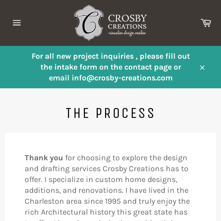
Skip
to
Ca
content
Site
navigation
For all new project inquiries , please fill out
the intake form on the contact page or
Close
email info@crosby-creations.com
THE PROCESS
Thank you
for choosing to explore the design
and drafting services Crosby Creations has to
offer. I specialize in custom home designs,
additions, and renovations. I have lived in the
Charleston area since 1995 and truly enjoy the
rich Architectural history this great state has