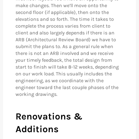
make changes. Then we’ll move onto the
second floor (if applicable), then onto the
elevations and so forth. The time it takes to
complete the process varies from client to
client and also largely depends if there is an
ARB (Architectural Review Board) we have to
submit the plans to. As a general rule when
there is not an ARB involved and we receive
your timely feedback, the total design from
start to finish will take 8-12 weeks, depending
on our work load. This usually includes the
engineering, as we coordinate with the
engineer toward the last couple phases of the
working drawings.
Renovations &
Additions