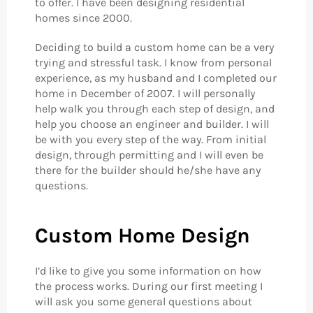
to offer. I have been designing residential
homes since 2000.
Deciding to build a custom home can be a very
trying and stressful task. I know from personal
experience, as my husband and I completed our
home in December of 2007. I will personally
help walk you through each step of design, and
help you choose an engineer and builder. I will
be with you every step of the way. From initial
design, through permitting and I will even be
there for the builder should he/she have any
questions.
Custom Home Design
I’d like to give you some information on how
the process works. During our first meeting I
will ask you some general questions about