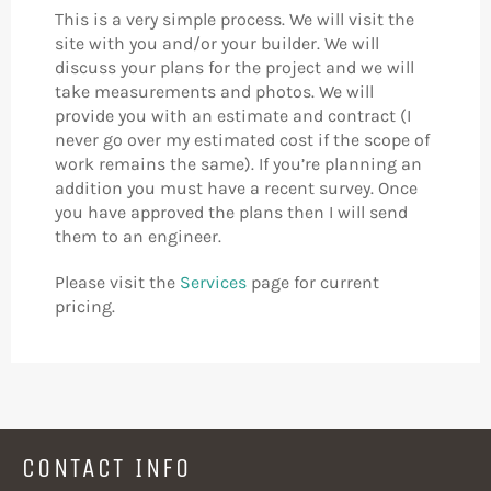
This is a very simple process. We will visit the
site with you and/or your builder. We will
discuss your plans for the project and we will
take measurements and photos. We will
provide you with an estimate and contract (I
never go over my estimated cost if the scope of
work remains the same). If you’re planning an
addition you must have a recent survey. Once
you have approved the plans then I will send
them to an engineer.
Please visit the
Services
page for current
pricing.
CONTACT INFO