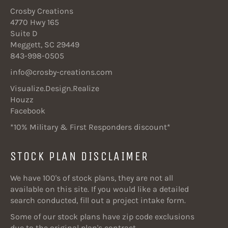
Crosby Creations
4770 Hwy 165
Suite D
Meggett, SC 29449
843-998-0505
info@crosby-creations.com
Visualize.Design.Realize
Houzz
Facebook
*10% Military & First Responders discount*
STOCK PLAN DISCLAIMER
We have 100's of stock plans, they are not all
available on this site. If you would like a detailed
search conducted, fill out a project intake form.
Some of our stock plans have zip code exclusions
due to the original plan's contract.