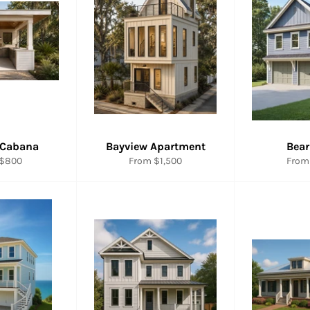
 Cabana
Bayview Apartment
Bear
 $800
From $1,500
From