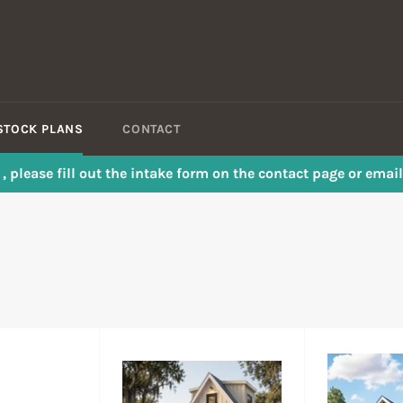
STOCK PLANS
CONTACT
s , please fill out the intake form on the contact page or em