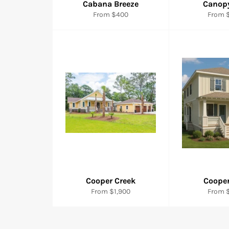
Cabana Breeze
Canop
From $400
From $
Cooper Creek
Cooper
From $1,900
From $