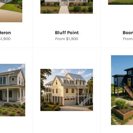
Heron
Bluff Point
Boo
1,900
From $1,900
From