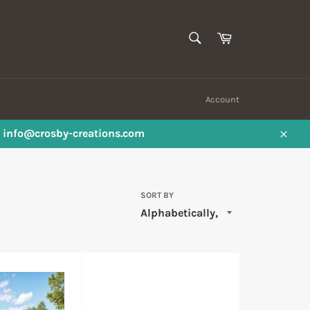
SEARCH
Cart
Search
Account
ail info@crosby-creations.com
Close
SORT BY