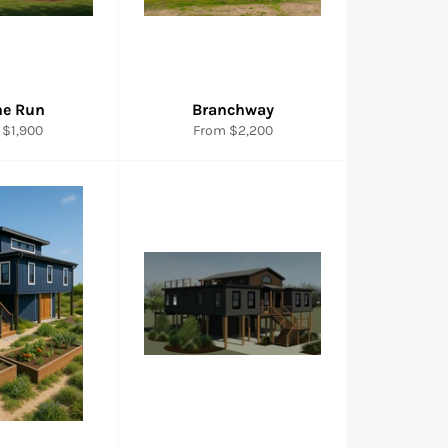
ne Run
Branchway
 $1,900
From $2,200