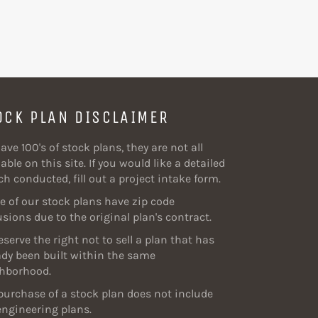
OCK PLAN DISCLAIMER
ave 100's of stock plans, they are not all
able on this site. If you would like a detailed
ch conducted, fill out a project intake form.
 of our stock plans have zip code
usions due to the original plan's contract.
eserve the right not to sell a plan that has
ady been built within the same
hborhood.
purchase of a stock plan does not include
engineering plans.