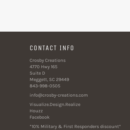
CONTACT INFO
Crosby Creations
4770 Hwy 165
Suite D
Meggett, SC 29449
843-998-0505
info@crosby-creations.com
Visualize.Design.Realize
Houzz
Facebook
*10% Military & First Responders discount*