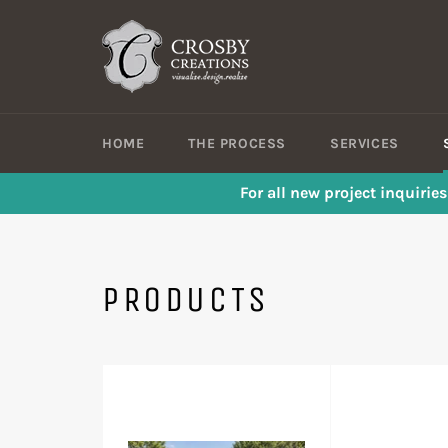
Skip
to
content
HOME
THE PROCESS
SERVICES
For all new project inquirie
PRODUCTS