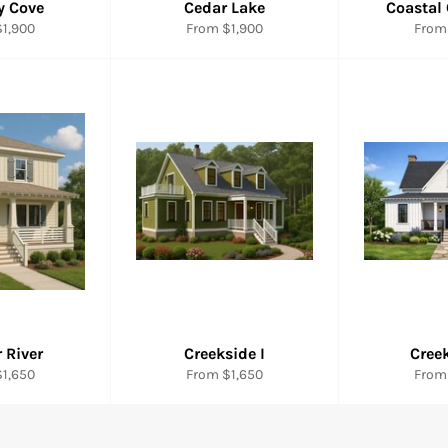
y Cove
Cedar Lake
Coastal
1,900
From $1,900
From
 River
Creekside I
Creek
1,650
From $1,650
From