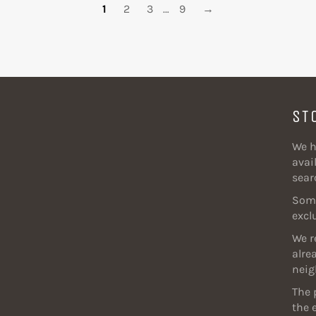
1
2
3
…
9
→
ST
We h
avail
sear
Some
excl
We r
alre
neig
The 
the 