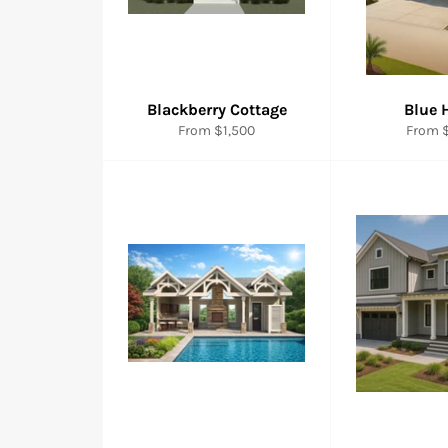
Blackberry Cottage
Blue 
From $1,500
From $