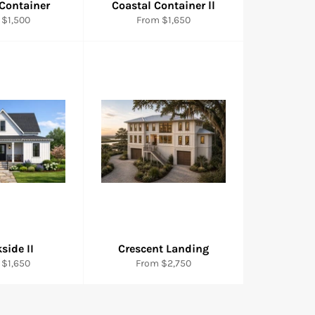
 Container
Coastal Container ll
 $1,500
From $1,650
side II
Crescent Landing
 $1,650
From $2,750