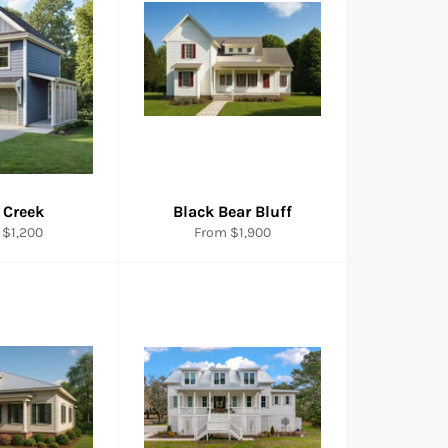
 Creek
Black Bear Bluff
 $1,200
From $1,900