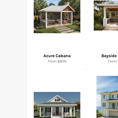
Azure Cabana
Bayside
From $800
From