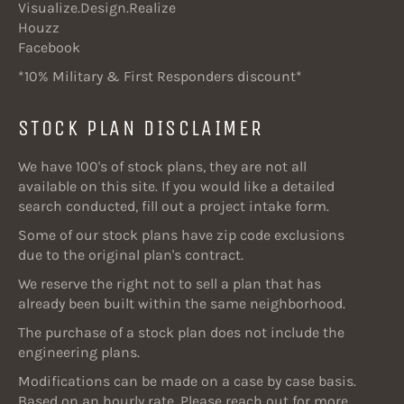
Visualize.Design.Realize
Houzz
Facebook
*10% Military & First Responders discount*
STOCK PLAN DISCLAIMER
We have 100's of stock plans, they are not all
available on this site. If you would like a detailed
search conducted, fill out a project intake form.
Some of our stock plans have zip code exclusions
due to the original plan's contract.
We reserve the right not to sell a plan that has
already been built within the same neighborhood.
The purchase of a stock plan does not include the
engineering plans.
Modifications can be made on a case by case basis.
Based on an hourly rate. Please reach out for more