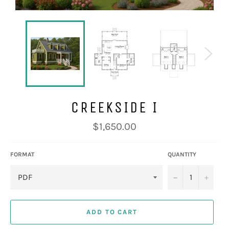
CREEKSIDE I
Regular
$1,650.00
price
FORMAT
QUANTITY
−
+
ADD TO CART