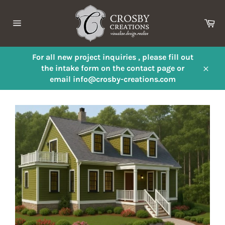
Skip
to
Ca
content
Site
navigation
For all new project inquiries , please fill out
the intake form on the contact page or
Close
email info@crosby-creations.com