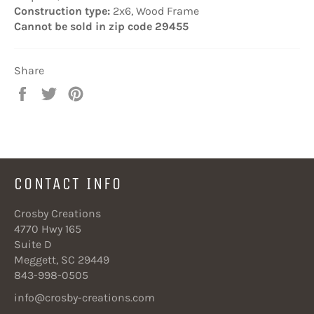
Construction type:
2x6, Wood Frame
Cannot be sold in zip code 29455
Share
Share
Tweet
Pin
on
on
on
Facebook
Twitter
Pinterest
CONTACT INFO
Crosby Creations
4770 Hwy 165
Suite D
Meggett, SC 29449
843-998-0505
info@crosby-creations.com