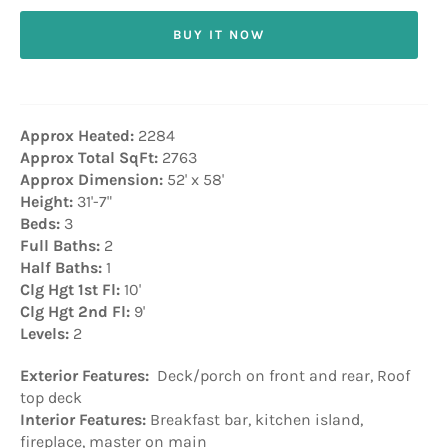
BUY IT NOW
Approx Heated:
2284
Approx Total SqFt:
2763
Approx Dimension:
52' x 58'
Height:
31'-7"
Beds:
3
Full Baths:
2
Half Baths:
1
Clg Hgt 1st Fl:
10'
Clg Hgt 2nd Fl:
9'
Levels:
2
Exterior Features:
Deck/porch on front and rear, Roof
top deck
Interior Features:
Breakfast bar, kitchen island,
fireplace, master on main