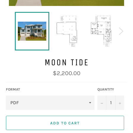
MOON TIDE
Regular
$2,200.00
price
FORMAT
QUANTITY
−
+
ADD TO CART