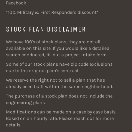
Facebook
*10% Military & First Responders discount*
STOCK PLAN DISCLAIMER
We have 100's of stock plans, they are not all
available on this site. If you would like a detailed
search conducted, fill out a project intake form.
Some of our stock plans have zip code exclusions
due to the original plan's contract.
We reserve the right not to sell a plan that has
already been built within the same neighborhood.
The purchase of a stock plan does not include the
engineering plans.
Modifications can be made on a case by case basis.
Based on an hourly rate. Please reach out for more
details.