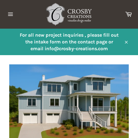
Skip
to
Ca
content
Site
navigation
For all new project inquiries , please fill out
the intake form on the contact page or
Close
email info@crosby-creations.com