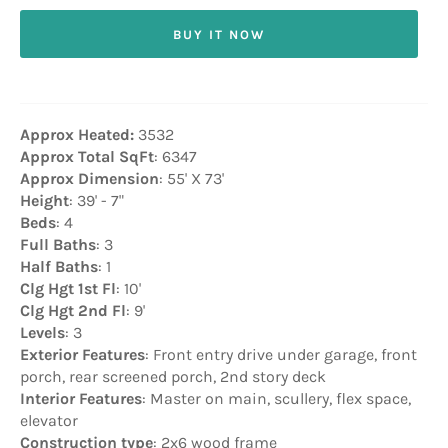
BUY IT NOW
Approx Heated:
3532
Approx Total SqFt
: 6347
Approx Dimension
: 55' X 73'
Height
: 39' - 7"
Beds
: 4
Full Baths
: 3
Half Baths
: 1
Clg Hgt 1st Fl
: 10'
Clg Hgt 2nd Fl
: 9'
Levels
: 3
Exterior Features
: Front entry drive under garage, front
porch, rear screened porch, 2nd story deck
Interior Features
: Master on main, scullery, flex space,
elevator
Construction type
: 2x6 wood frame