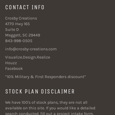
CONTACT INFO
Crosby Creations
4770 Hwy 165
Suite D
Meggett, SC 29449
843-998-0505
info@crosby-creations.com
Visualize.Design.Realize
Houzz
Facebook
*10% Military & First Responders discount*
STOCK PLAN DISCLAIMER
We have 100's of stock plans, they are not all
available on this site. If you would like a detailed
search conducted, fill out a project intake form.