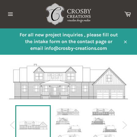
Skip
to
Ca
content
Site
navigation
For all new project inquiries , please fill out
the intake form on the contact page or
Close
email info@crosby-creations.com