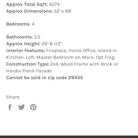
Approx Total Sqft:
4274
Approx Dimensions:
52' x 88'
Bedrooms
: 4
Bathrooms:
3.5
Approx Height:
26'-8 1/2"
Interior Features:
Fireplace, Home Office, Island in
Kitchen, Loft, Master Bedroom on Main, Opt Frog
Construction Type:
2x4, Wood Frame with Brick or
Hardie Plank Facade
Cannot be sold in zip code 29455
Share
Share
Tweet
Pin
on
on
on
Facebook
Twitter
Pinterest