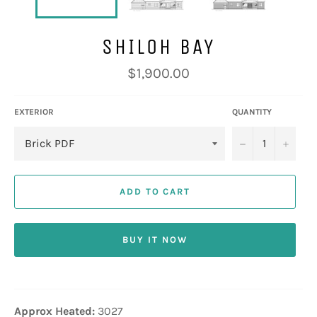
SHILOH BAY
Regular
$1,900.00
price
EXTERIOR
QUANTITY
−
+
ADD TO CART
BUY IT NOW
Approx Heated:
3027