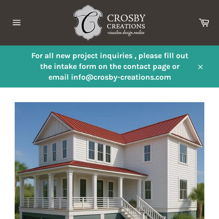
Skip
to
Ca
content
Site
navigation
For all new project inquiries , please fill out
the intake form on the contact page or
Close
email info@crosby-creations.com