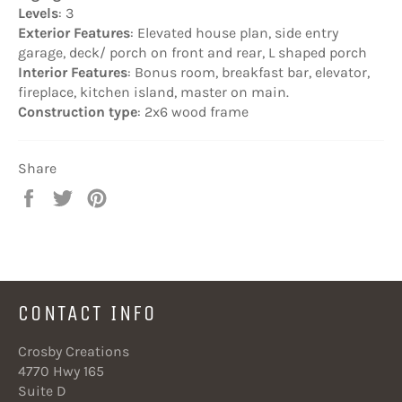
Levels
: 3
Exterior Features
: Elevated house plan, side entry
garage, deck/ porch on front and rear, L shaped porch
Interior Features
: Bonus room, breakfast bar, elevator,
fireplace, kitchen island, master on main.
Construction type
: 2x6 wood frame
Share
Share
Tweet
Pin
on
on
on
Facebook
Twitter
Pinterest
CONTACT INFO
Crosby Creations
4770 Hwy 165
Suite D