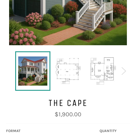
THE CAPE
Regular
$1,900.00
price
FORMAT
QUANTITY