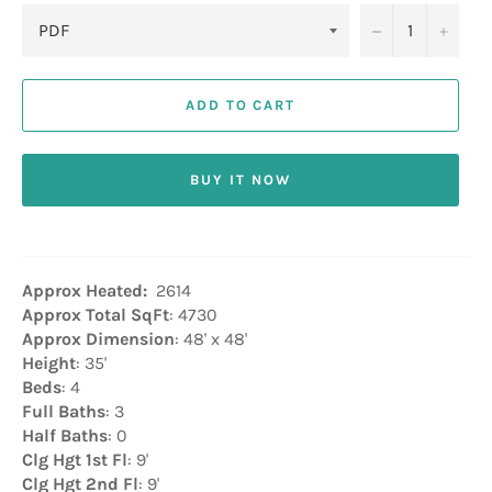
−
+
ADD TO CART
BUY IT NOW
Approx Heated:
2614
Approx Total SqFt
: 4730
Approx Dimension
: 48' x 48'
Height
: 35'
Beds
: 4
Full Baths
: 3
Half Baths
: 0
Clg Hgt 1st Fl
: 9'
Clg Hgt 2nd Fl
: 9'