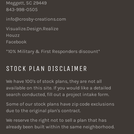
Meggett, SC 29449
843-998-0505
info@crosby-creations.com
Visualize.Design.Realize
Houzz
Facebook
*10% Military & First Responders discount*
STOCK PLAN DISCLAIMER
We have 100's of stock plans, they are not all
available on this site. If you would like a detailed
search conducted, fill out a project intake form.
Some of our stock plans have zip code exclusions
due to the original plan's contract.
We reserve the right not to sell a plan that has
already been built within the same neighborhood.