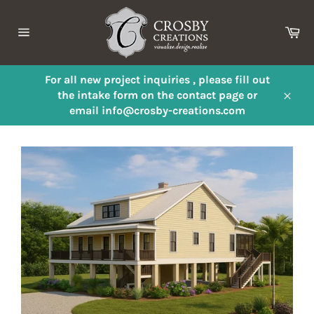
Skip
to
Ca
content
Site
navigation
For all new project inquiries , please fill out
the intake form on the contact page or
Close
email info@crosby-creations.com