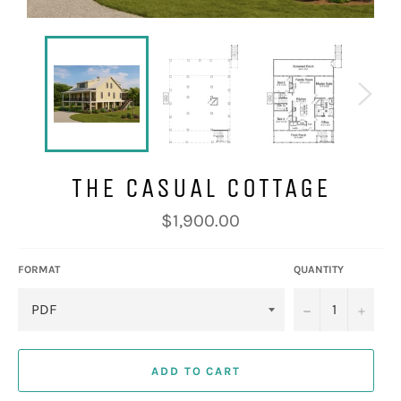
THE CASUAL COTTAGE
Regular
$1,900.00
price
FORMAT
QUANTITY
−
+
ADD TO CART