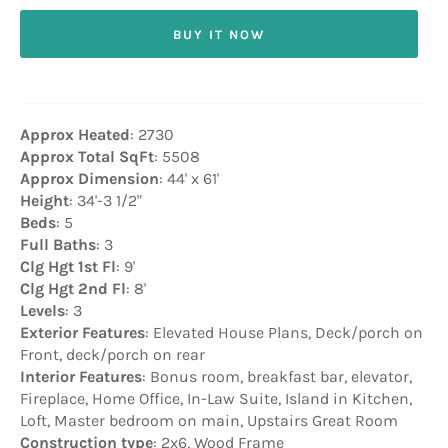
BUY IT NOW
Approx Heated
: 2730
Approx Total SqFt
: 5508
Approx Dimension
: 44' x 61'
Height
: 34'-3 1/2"
Beds
: 5
Full Baths
: 3
Clg Hgt 1st Fl
: 9'
Clg Hgt 2nd Fl
: 8'
Levels
: 3
Exterior Features
: Elevated House Plans, Deck/porch on
Front, deck/porch on rear
Interior Features
: Bonus room, breakfast bar, elevator,
Fireplace, Home Office, In-Law Suite, Island in Kitchen,
Loft, Master bedroom on main, Upstairs Great Room
Construction type
: 2x6, Wood Frame