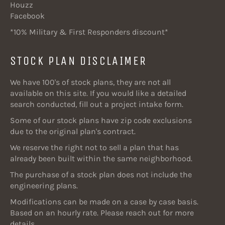
Houzz
Facebook
*10% Military & First Responders discount*
STOCK PLAN DISCLAIMER
We have 100's of stock plans, they are not all
available on this site. If you would like a detailed
search conducted, fill out a project intake form.
Some of our stock plans have zip code exclusions
due to the original plan's contract.
We reserve the right not to sell a plan that has
already been built within the same neighborhood.
The purchase of a stock plan does not include the
engineering plans.
Modifications can be made on a case by case basis.
Based on an hourly rate. Please reach out for more
details.