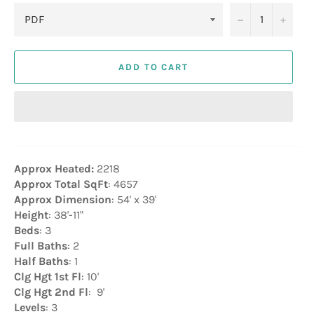
−
+
ADD TO CART
Approx Heated:
2218
Approx Total SqFt
: 4657
Approx Dimension
: 54' x 39'
Height
: 38'-11"
Beds
: 3
Full Baths
: 2
Half Baths
: 1
Clg Hgt 1st Fl
: 10'
Clg Hgt 2nd Fl
: 9'
Levels
: 3