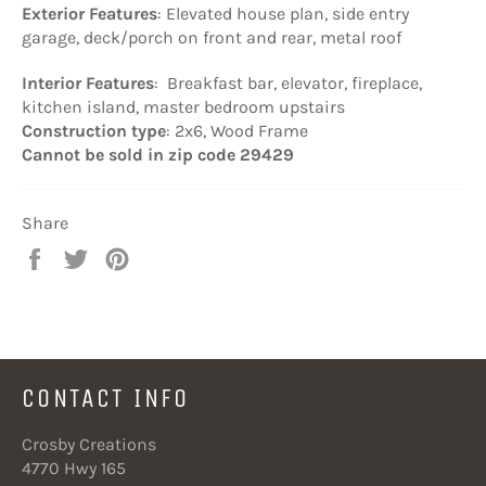
Exterior Features
: Elevated house plan, side entry
garage, deck/porch on front and rear, metal roof
I
nterior Features
: Breakfast bar, elevator, fireplace,
kitchen island, master bedroom upstairs
Construction type
: 2x6, Wood Frame
Cannot be sold in zip code 29429
Share
Share
Tweet
Pin
on
on
on
Facebook
Twitter
Pinterest
CONTACT INFO
Crosby Creations
4770 Hwy 165