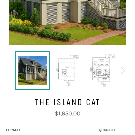
THE ISLAND CAT
Regular
$1,650.00
price
FORMAT
QUANTITY