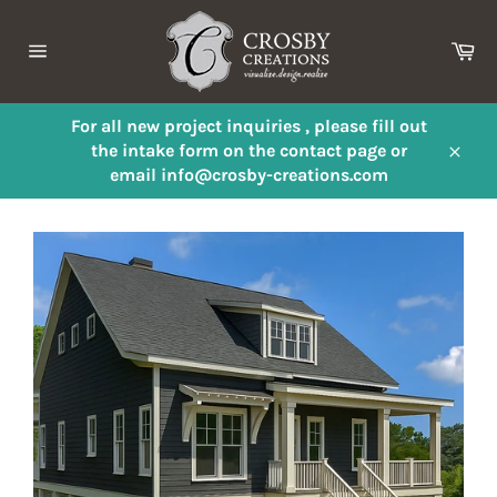
Skip
to
Ca
content
Site
navigation
For all new project inquiries , please fill out
the intake form on the contact page or
Close
email info@crosby-creations.com