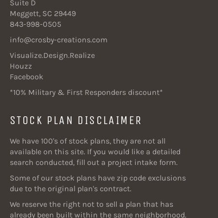
Suite D
Meggett, SC 29449
843-998-0505
info@crosby-creations.com
Visualize.Design.Realize
Houzz
Facebook
*10% Military & First Responders discount*
STOCK PLAN DISCLAIMER
We have 100's of stock plans, they are not all
available on this site. If you would like a detailed
search conducted, fill out a project intake form.
Some of our stock plans have zip code exclusions
due to the original plan's contract.
We reserve the right not to sell a plan that has
already been built within the same neighborhood.