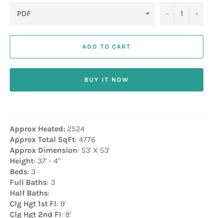
−
+
ADD TO CART
BUY IT NOW
Approx Heated:
2524
Approx Total SqFt
: 4776
Approx Dimension
: 53' X 53'
Height
: 37' - 4"
Beds
: 3
Full Baths
: 3
Half Baths
:
Clg Hgt 1st Fl
: 9'
Clg Hgt 2nd Fl
: 8'