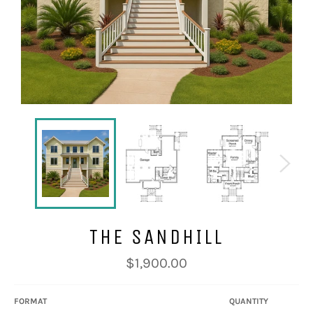
THE SANDHILL
Regular
$1,900.00
price
FORMAT
QUANTITY