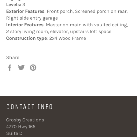
Levels
: 3
Exterior Features
: Front porch, Screened porch on rear,
Right side entry garage
Interior Features
: Master on main with vaulted ceiling,
2 story living room, elevator, upstairs loft space
Construction type
: 2x4 Wood Frame
Share
Share
Tweet
Pin
on
on
on
Facebook
Twitter
Pinterest
CONTACT INFO
Crosby Creations
4770 Hwy 165
Suite D