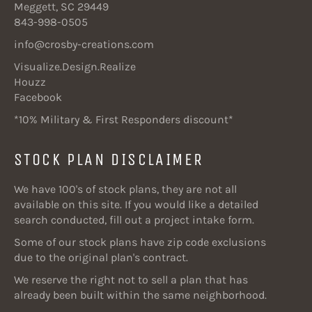
Meggett, SC 29449
843-998-0505
info@crosby-creations.com
Visualize.Design.Realize
Houzz
Facebook
*10% Military & First Responders discount*
STOCK PLAN DISCLAIMER
We have 100's of stock plans, they are not all
available on this site. If you would like a detailed
search conducted, fill out a project intake form.
Some of our stock plans have zip code exclusions
due to the original plan's contract.
We reserve the right not to sell a plan that has
already been built within the same neighborhood.