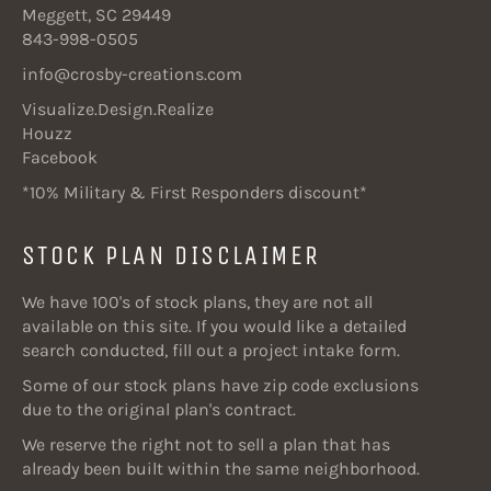
Meggett, SC 29449
843-998-0505
info@crosby-creations.com
Visualize.Design.Realize
Houzz
Facebook
*10% Military & First Responders discount*
STOCK PLAN DISCLAIMER
We have 100's of stock plans, they are not all
available on this site. If you would like a detailed
search conducted, fill out a project intake form.
Some of our stock plans have zip code exclusions
due to the original plan's contract.
We reserve the right not to sell a plan that has
already been built within the same neighborhood.