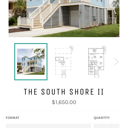
THE SOUTH SHORE II
Regular
$1,650.00
price
FORMAT
QUANTITY