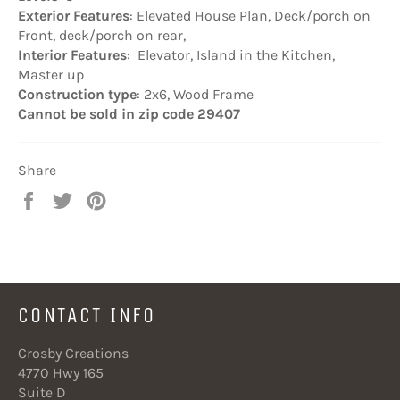
Exterior Features
: Elevated House Plan, Deck/porch on
Front, deck/porch on rear,
Interior Features
: Elevator, Island in the Kitchen,
Master up
Construction type
: 2x6, Wood Frame
Cannot be sold in zip code 29407
Share
Share
Tweet
Pin
on
on
on
Facebook
Twitter
Pinterest
CONTACT INFO
Crosby Creations
4770 Hwy 165
Suite D