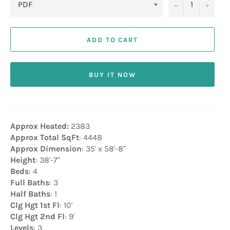
−
+
ADD TO CART
BUY IT NOW
Approx Heated:
2383
Approx Total SqFt
: 4448
Approx Dimension
: 35' x 58'-8"
Height
: 38'-7"
Beds
: 4
Full Baths
: 3
Half Baths
: 1
Clg Hgt 1st Fl
: 10'
Clg Hgt 2nd Fl
: 9'
Levels
: 3