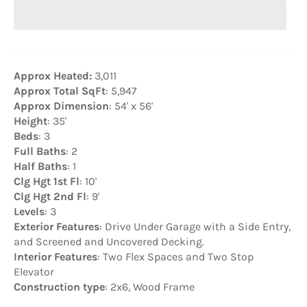
Approx Heated:
3,011
Approx Total SqFt
: 5,947
Approx Dimension
: 54' x 56'
Height
: 35'
Beds
: 3
Full Baths
: 2
Half Baths
: 1
Clg Hgt 1st Fl
: 10'
Clg Hgt 2nd Fl
: 9'
Levels
: 3
Exterior Features
: Drive Under Garage with a Side Entry,
and Screened and Uncovered Decking.
Interior Features
: Two Flex Spaces and Two Stop
Elevator
Construction type
: 2x6, Wood Frame