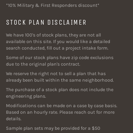
*10% Military & First Responders discount*
STOCK PLAN DISCLAIMER
We have 100's of stock plans, they are not all
available on this site. If you would like a detailed
search conducted, fill out a project intake form.
Some of our stock plans have zip code exclusions
due to the original plan's contract.
We reserve the right not to sell a plan that has
already been built within the same neighborhood.
The purchase of a stock plan does not include the
engineering plans.
Modifications can be made on a case by case basis.
Based on an hourly rate. Please reach out for more
details.
Sample plan sets may be provided for a $50