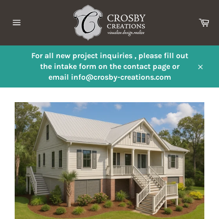
Skip
to
Ca
content
Site
navigation
For all new project inquiries , please fill out
the intake form on the contact page or
Close
email info@crosby-creations.com