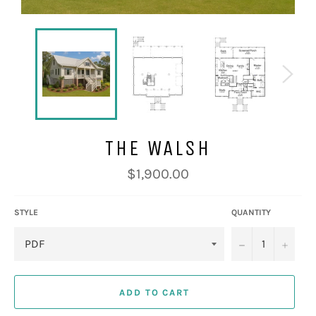
THE WALSH
Regular
$1,900.00
price
STYLE
QUANTITY
−
+
ADD TO CART