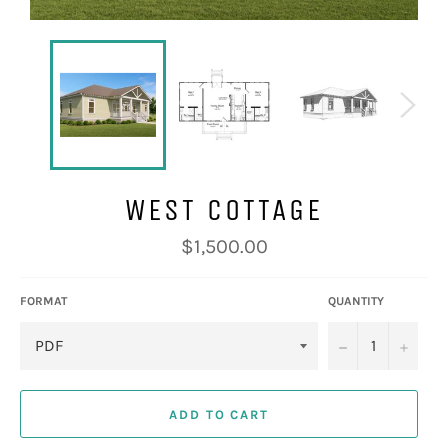
WEST COTTAGE
Regular
$1,500.00
price
FORMAT
QUANTITY
−
+
ADD TO CART