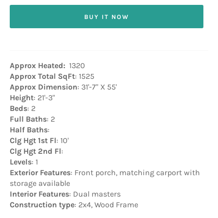
BUY IT NOW
Approx Heated:
1320
Approx Total SqFt
: 1525
Approx Dimension
: 31'-7" X 55'
Height
: 21'-3"
Beds
: 2
Full Baths
: 2
Half Baths
:
Clg Hgt 1st Fl
: 10'
Clg Hgt 2nd Fl
:
Levels
: 1
Exterior Features
: Front porch, matching carport with
storage available
Interior Features
: Dual masters
Construction type
: 2x4, Wood Frame