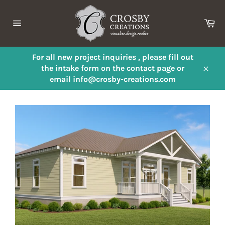
Skip
to
Ca
content
Site
navigation
For all new project inquiries , please fill out
the intake form on the contact page or
Close
email info@crosby-creations.com