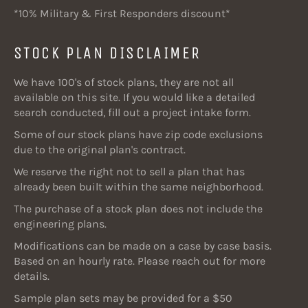
*10% Military & First Responders discount*
STOCK PLAN DISCLAIMER
We have 100's of stock plans, they are not all
available on this site. If you would like a detailed
search conducted, fill out a project intake form.
Some of our stock plans have zip code exclusions
due to the original plan's contract.
We reserve the right not to sell a plan that has
already been built within the same neighborhood.
The purchase of a stock plan does not include the
engineering plans.
Modifications can be made on a case by case basis.
Based on an hourly rate. Please reach out for more
details.
Sample plan sets may be provided for a $50