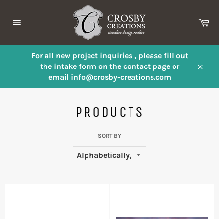
Skip
to
Ca
content
Site
navigation
For all new project inquiries , please fill out
the intake form on the contact page or
Close
email info@crosby-creations.com
PRODUCTS
SORT BY