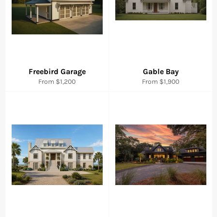
Freebird Garage
Gable Bay
From $1,200
From $1,900