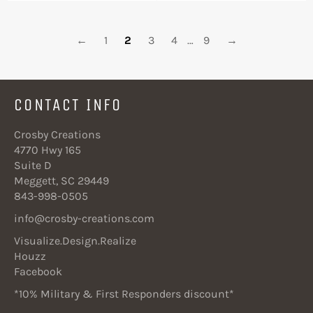
←
1
2
3
4
…
9
→
CONTACT INFO
Crosby Creations
4770 Hwy 165
Suite D
Meggett, SC 29449
843-998-0505
info@crosby-creations.com
Visualize.Design.Realize
Houzz
Facebook
*10% Military & First Responders discount*