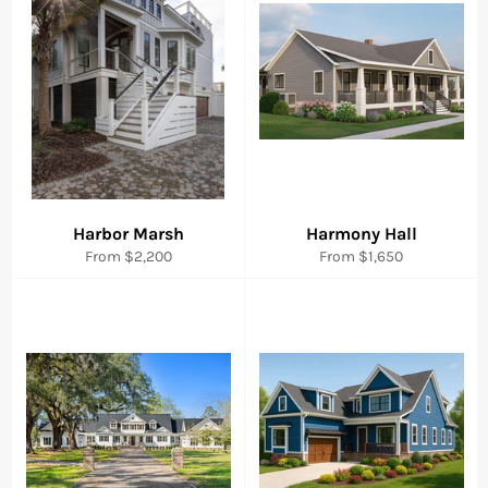
Harbor Marsh
Harmony Hall
From $2,200
From $1,650