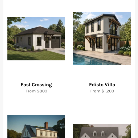
East Crossing
Edisto Villa
From $800
From $1,200