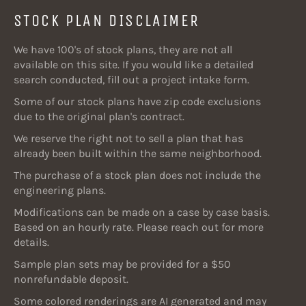
STOCK PLAN DISCLAIMER
We have 100's of stock plans, they are not all
available on this site. If you would like a detailed
search conducted, fill out a project intake form.
Some of our stock plans have zip code exclusions
due to the original plan's contract.
We reserve the right not to sell a plan that has
already been built within the same neighborhood.
The purchase of a stock plan does not include the
engineering plans.
Modifications can be made on a case by case basis.
Based on an hourly rate. Please reach out for more
details.
Sample plan sets may be provided for a $50
nonrefundable deposit.
Some colored renderings are AI generated and may