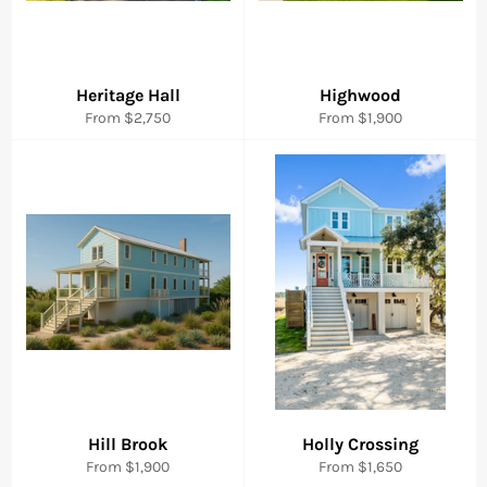
Heritage Hall
Highwood
From $2,750
From $1,900
Hill Brook
Holly Crossing
From $1,900
From $1,650