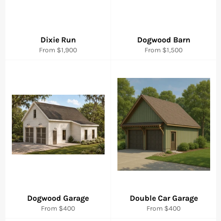
Dixie Run
Dogwood Barn
From $1,900
From $1,500
Dogwood Garage
Double Car Garage
From $400
From $400