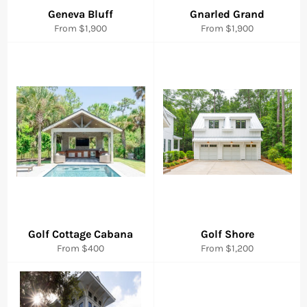
Geneva Bluff
Gnarled Grand
From $1,900
From $1,900
Golf Cottage Cabana
Golf Shore
From $400
From $1,200