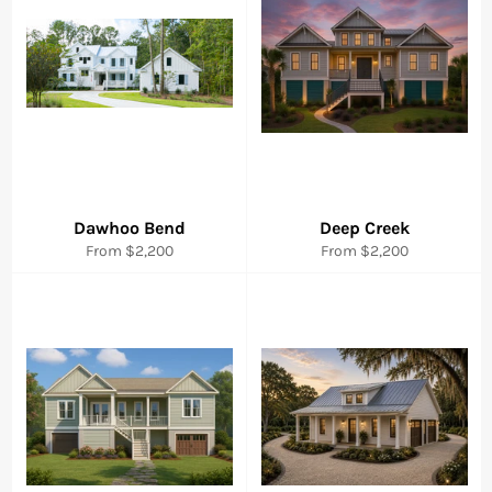
Dawhoo Bend
Deep Creek
From $2,200
From $2,200