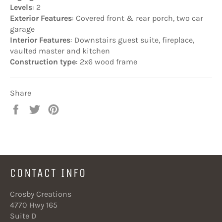
Levels
: 2
Exterior Features
: Covered front & rear porch, two car
garage
Interior Features
: Downstairs guest suite, fireplace,
vaulted master and kitchen
Construction type
: 2x6 wood frame
Share
Share
Tweet
Pin
on
on
on
Facebook
Twitter
Pinterest
CONTACT INFO
Crosby Creations
4770 Hwy 165
Suite D