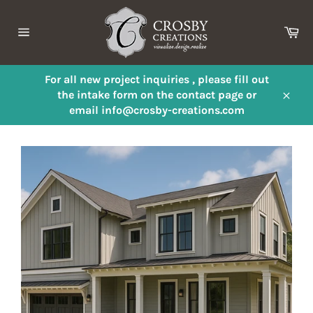
Skip
to
Ca
content
Site
navigation
For all new project inquiries , please fill out
the intake form on the contact page or
Close
email info@crosby-creations.com