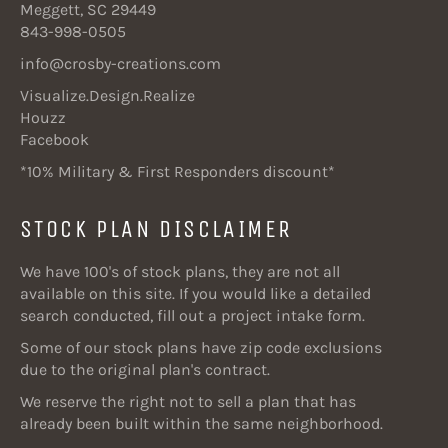
Meggett, SC 29449
843-998-0505
info@crosby-creations.com
Visualize.Design.Realize
Houzz
Facebook
*10% Military & First Responders discount*
STOCK PLAN DISCLAIMER
We have 100's of stock plans, they are not all
available on this site. If you would like a detailed
search conducted, fill out a project intake form.
Some of our stock plans have zip code exclusions
due to the original plan's contract.
We reserve the right not to sell a plan that has
already been built within the same neighborhood.