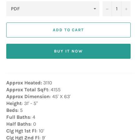
−
+
ADD TO CART
BUY IT NOW
Approx Heated:
3110
Approx Total SqFt
: 4155
Approx Dimension
: 45' X 63'
Height
: 31' - 5"
Beds
: 5
Full Baths
: 4
Half Baths
: 0
Clg Hgt 1st Fl
: 10'
Clg Hgt 2nd Fl
: 9'