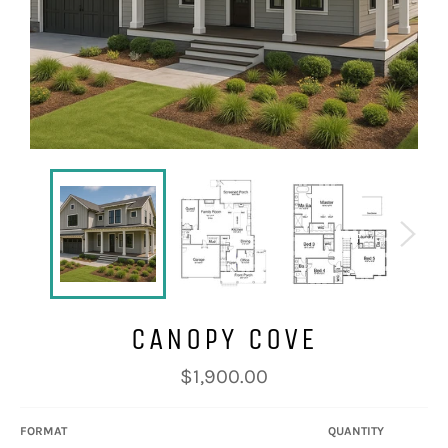
CANOPY COVE
Regular
$1,900.00
price
FORMAT
QUANTITY