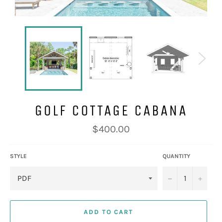
GOLF COTTAGE CABANA
Regular
$400.00
price
STYLE
QUANTITY
−
+
ADD TO CART