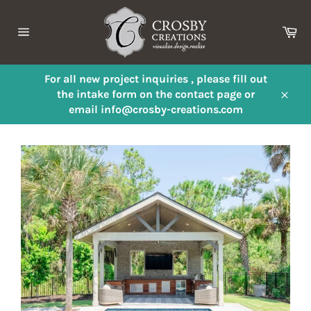
Skip
to
Ca
content
Site
navigation
For all new project inquiries , please fill out
the intake form on the contact page or
Close
email info@crosby-creations.com