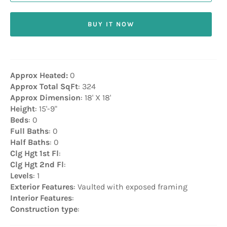
BUY IT NOW
Approx Heated:
0
Approx Total SqFt
: 324
Approx Dimension
: 18' X 18'
Height
: 15'-9"
Beds
: 0
Full Baths
: 0
Half Baths
: 0
Clg Hgt 1st Fl
:
Clg Hgt 2nd Fl
:
Levels
: 1
Exterior Features
: Vaulted with exposed framing
Interior Features
:
Construction type
: