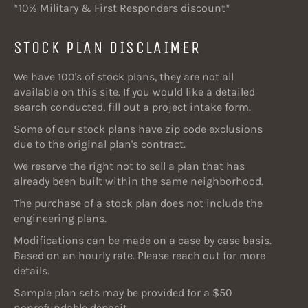
*10% Military & First Responders discount*
STOCK PLAN DISCLAIMER
We have 100's of stock plans, they are not all
available on this site. If you would like a detailed
search conducted, fill out a project intake form.
Some of our stock plans have zip code exclusions
due to the original plan's contract.
We reserve the right not to sell a plan that has
already been built within the same neighborhood.
The purchase of a stock plan does not include the
engineering plans.
Modifications can be made on a case by case basis.
Based on an hourly rate. Please reach out for more
details.
Sample plan sets may be provided for a $50
nonrefundable deposit.