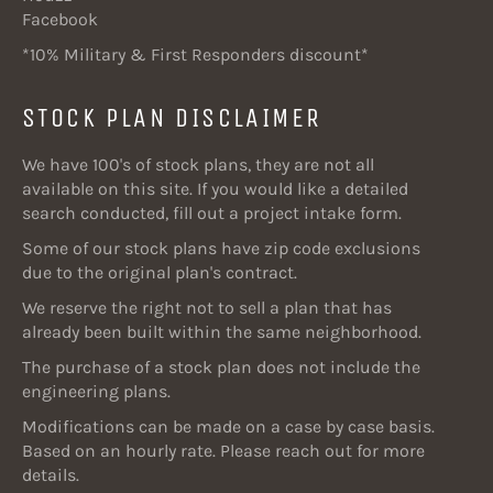
Facebook
*10% Military & First Responders discount*
STOCK PLAN DISCLAIMER
We have 100's of stock plans, they are not all
available on this site. If you would like a detailed
search conducted, fill out a project intake form.
Some of our stock plans have zip code exclusions
due to the original plan's contract.
We reserve the right not to sell a plan that has
already been built within the same neighborhood.
The purchase of a stock plan does not include the
engineering plans.
Modifications can be made on a case by case basis.
Based on an hourly rate. Please reach out for more
details.