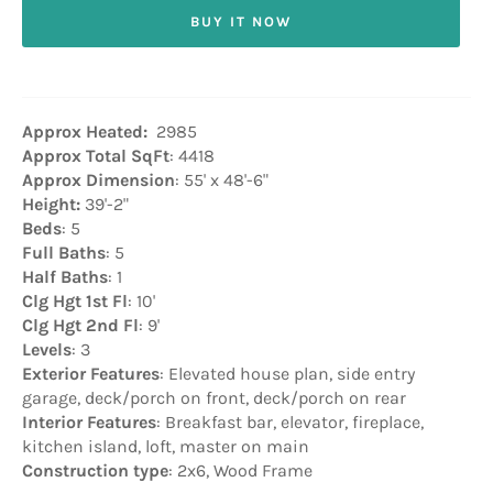
BUY IT NOW
Approx Heated:
2985
Approx Total SqFt
: 4418
Approx Dimension
: 55' x 48'-6"
Height:
39'-2"
Beds
: 5
Full Baths
: 5
Half Baths
: 1
Clg Hgt 1st Fl
: 10'
Clg Hgt 2nd Fl
: 9'
Levels
: 3
Exterior Features
: Elevated house plan, side entry
garage, deck/porch on front, deck/porch on rear
Interior Features
: Breakfast bar, elevator, fireplace,
kitchen island, loft, master on main
Construction type
: 2x6, Wood Frame