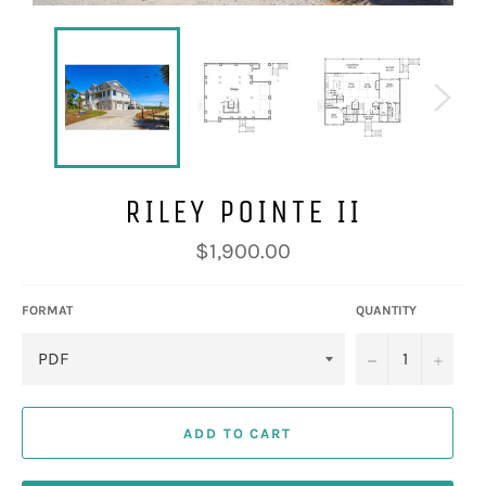
RILEY POINTE II
Regular
$1,900.00
price
FORMAT
QUANTITY
−
+
ADD TO CART