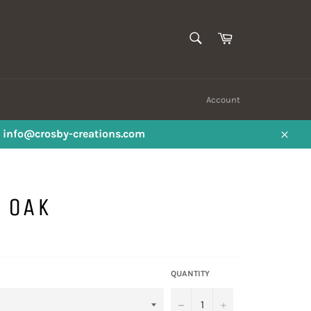
SEARCH
Cart
Search
Account
ail info@crosby-creations.com
Close
 OAK
QUANTITY
−
+