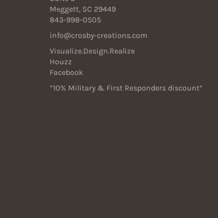
Meggett, SC 29449
843-998-0505
info@crosby-creations.com
Visualize.Design.Realize
Houzz
Facebook
*10% Military & First Responders discount*