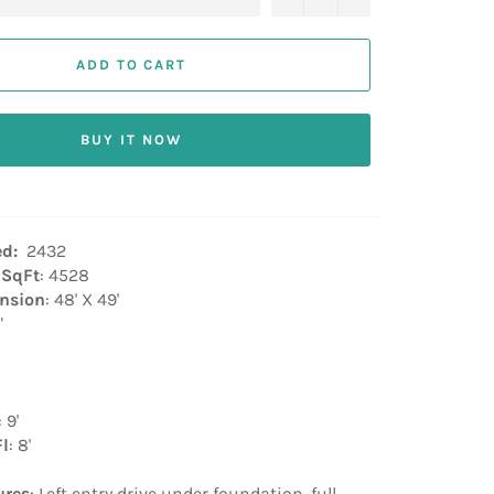
ADD TO CART
BUY IT NOW
ed:
2432
 SqFt
: 4528
nsion
: 48' X 49'
"
: 9'
Fl
: 8'
ures
: Left entry drive under foundation, full