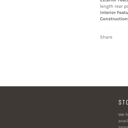
length rear p
Interior Feat
Construction
Share
ST
We h
avail
sear