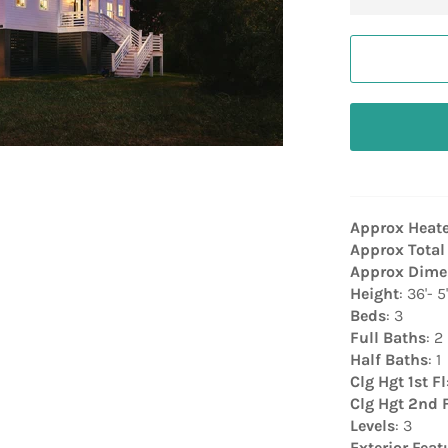
Approx Heat
Approx Total
Approx Dime
Height
: 36'- 5
Beds
: 3
Full Baths
: 2
Half Baths
: 1
Clg Hgt 1st Fl
Clg Hgt 2nd 
Levels
: 3
Exterior Feat