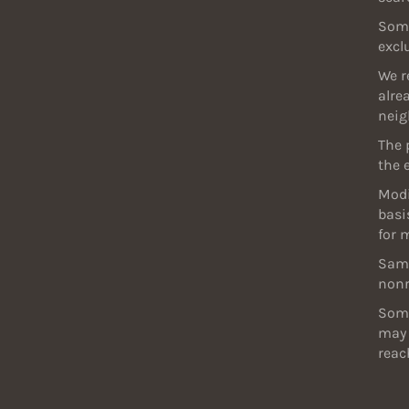
Some
excl
We r
alre
neig
The 
the 
Modi
basi
for 
Samp
nonr
Some
may 
reac