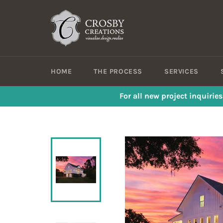
Skip
to
content
HOME
THE PROCESS
SERVICES
For all new project inquirie