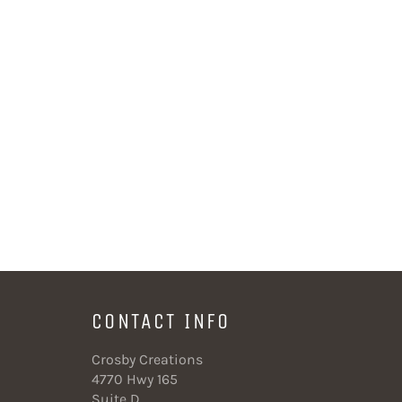
CONTACT INFO
Crosby Creations
4770 Hwy 165
Suite D