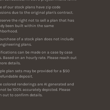
 of our stock plans have zip code
usions due to the original plan's contract.
eserve the right not to sell a plan that has
ady been built within the same
hborhood.
purchase of a stock plan does not include
engineering plans.
fications can be made on a case by case
s. Based on an hourly rate. Please reach out
more details.
le plan sets may be provided for a $50
efundable deposit.
 colored renderings are AI generated and
not be 100% accurately depicted. Please
h out to confirm details.