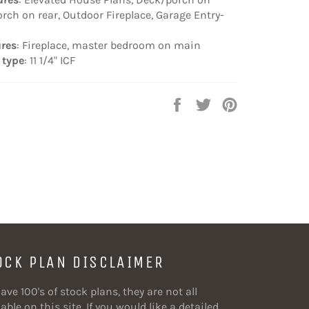
orch on rear, Outdoor Fireplace, Garage Entry-
ures
: Fireplace, master bedroom on main
 type
: 11 1/4" ICF
Share
Tweet
Pin
on
on
on
Facebook
Twitter
Pinterest
OCK PLAN DISCLAIMER
ave 100's of stock plans, they are not all
able on this site. If you would like a detailed