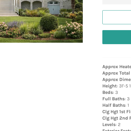
Approx Heat
Approx Total
Approx Dime
Height
: 31'-5 
Beds
: 3
Full Baths
: 3
Half Baths
: 1
Clg Hgt 1st Fl
Clg Hgt 2nd 
Levels
: 2
Exterior Feat