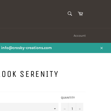
SEARCH
Cart
Search
Account
ail info@crosby-creations.com
Close
ROOK SERENITY
QUANTITY
−
+