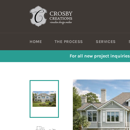
Skip
to
content
HOME
THE PROCESS
SERVICES
For all new project inquirie