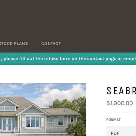
STOCK PLANS
CONTACT
s , please fill out the intake form on the contact page or em
SEAB
Regular
$1,900.00
price
FORMAT