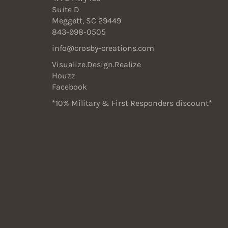
Suite D
Meggett, SC 29449
843-998-0505
info@crosby-creations.com
Visualize.Design.Realize
Houzz
Facebook
*10% Military & First Responders discount*