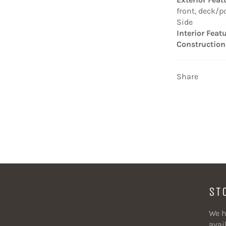
front, deck/p
Side
Interior Feat
Construction
Share
ST
We h
avail