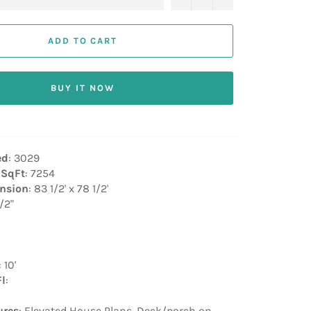
ADD TO CART
BUY IT NOW
ed
: 3029
 SqFt
: 7254
nsion
: 83 1/2' x 78 1/2'
1/2"
: 10'
Fl
:
ures
: Elevated House Plans, Deck/porch on