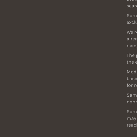
sear
Some
excl
We r
alre
neig
The 
the 
Modi
basi
for 
Samp
nonr
Some
may 
reac