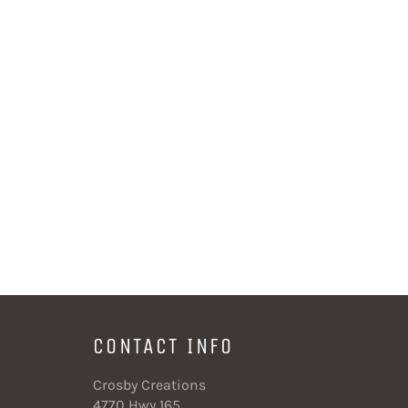
CONTACT INFO
Crosby Creations
4770 Hwy 165