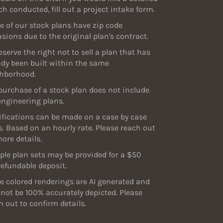
ch conducted, fill out a project intake form.
 of our stock plans have zip code
usions due to the original plan's contract.
eserve the right not to sell a plan that has
ady been built within the same
hborhood.
purchase of a stock plan does not include
engineering plans.
fications can be made on a case by case
s. Based on an hourly rate. Please reach out
more details.
le plan sets may be provided for a $50
efundable deposit.
 colored renderings are AI generated and
not be 100% accurately depicted. Please
h out to confirm details.