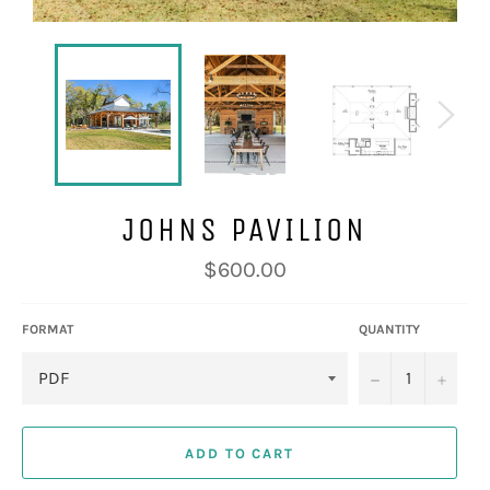
JOHNS PAVILION
Regular
$600.00
price
FORMAT
QUANTITY
−
+
ADD TO CART