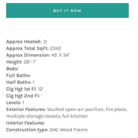
BUY IT NOW
Approx Heated:
0
Approx Total SqFt
: 2342
Approx Dimension
: 45' X 54'
Height
: 26'- 1"
Beds
:
Full Baths
:
Half Baths
: 1
Clg Hgt 1st Fl
: 12'
Clg Hgt 2nd Fl
: '
Levels
: 1
Exterior Features
: Vaulted open-air pavilion, fire place,
multiple storage closets, full kitchen
Interior Features
:
Construction type
: 2x6, Wood Frame