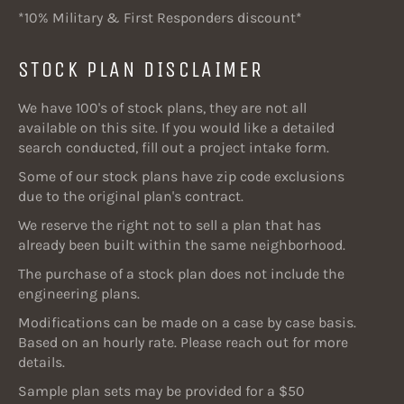
*10% Military & First Responders discount*
STOCK PLAN DISCLAIMER
We have 100's of stock plans, they are not all
available on this site. If you would like a detailed
search conducted, fill out a project intake form.
Some of our stock plans have zip code exclusions
due to the original plan's contract.
We reserve the right not to sell a plan that has
already been built within the same neighborhood.
The purchase of a stock plan does not include the
engineering plans.
Modifications can be made on a case by case basis.
Based on an hourly rate. Please reach out for more
details.
Sample plan sets may be provided for a $50