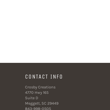
CONTACT INFO
Crosby Creations
4770 Hwy 165
Suite D
Meggett, SC 29449
843-998-0505