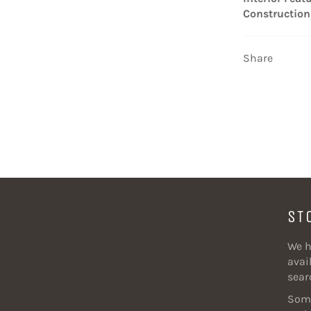
Construction
Share
ST
We h
avail
sear
Some