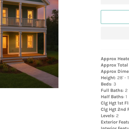
Approx Heat
Approx Total
Approx Dime
Height
: 28' - 1
Beds
: 3
Full Baths
: 2
Half Baths
: 1
Clg Hgt 1st Fl
Clg Hgt 2nd 
Levels
: 2
Exterior Feat
Interior Feat