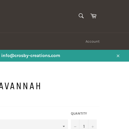
SEARCH
Cart
Search
Account
ail info@crosby-creations.com
Close
SAVANNAH
QUANTITY
−
+