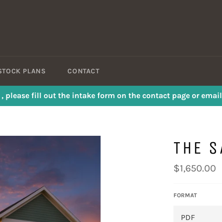
STOCK PLANS
CONTACT
s , please fill out the intake form on the contact page or em
THE 
Regular
$1,650.00
price
FORMAT