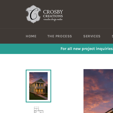
Skip
to
content
HOME
THE PROCESS
SERVICES
For all new project inquirie