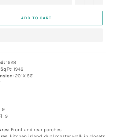
ADD TO CART
ed:
1628
 SqFt
: 1948
nsion
: 20' X 56'
"
: 9'
Fl
: 9'
ures
: Front and rear porches
ures
: kitchen island, dual master walk in closets